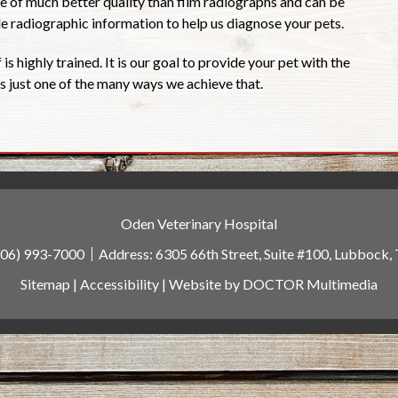
 of much better quality than film radiographs and can be
ble radiographic information to help us diagnose your pets.
 is highly trained. It is our goal to provide your pet with the
 is just one of the many ways we achieve that.
Oden Veterinary Hospital
806) 993-7000
Address:
6305 66th Street, Suite #100, Lubbock,
Sitemap
|
Accessibility
|
Website by DOCTOR Multimedia