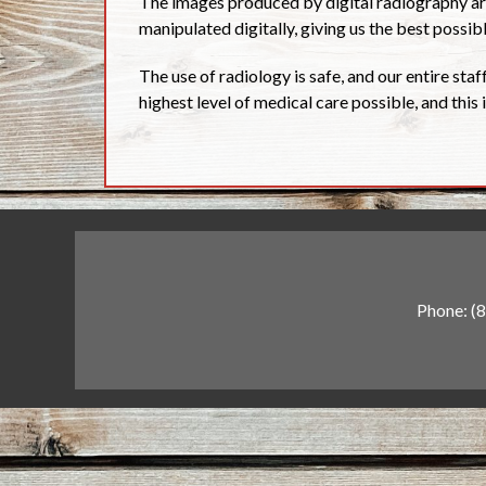
The images produced by digital radiography are
manipulated digitally, giving us the best possi
The use of radiology is safe, and our entire staff
highest level of medical care possible, and this
Phone:
(