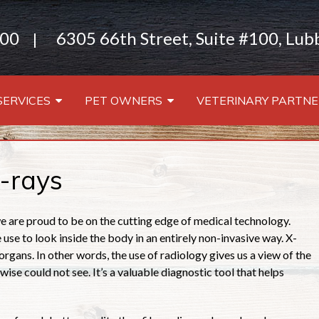
000
6305 66th Street, Suite #100, Lu
|
SERVICES
PET OWNERS
VETERINARY PARTNE
-rays
 are proud to be on the cutting edge of medical technology.
use to look inside the body in an entirely non-invasive way. X-
organs. In other words, the use of radiology gives us a view of the
wise could not see. It’s a valuable diagnostic tool that helps