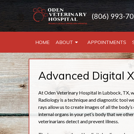
(806) 993-7
HOME
ABOUT
APPOINTMENTS
Advanced Digital X
At Oden Veterinary Hospital in Lubbock, TX, we
Radiology is a technique and diagnostic tool we 
rays allow us to create images of all the body’s 
internal organs in your pet’s body that we other
veterinarians detect and prevent illness.