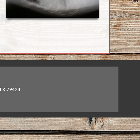
 TX 79424