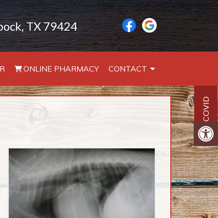
bbock, TX 79424
R
ONLINE PHARMACY
CONTACT
COVID