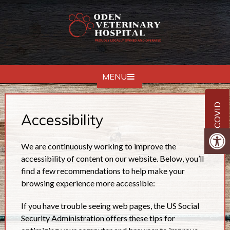
MENU
COVID
Accessibility
We are continuously working to improve the
accessibility of content on our website. Below, you’ll
find a few recommendations to help make your
browsing experience more accessible:
If you have trouble seeing web pages, the US Social
Security Administration offers these tips for