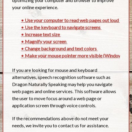
optimizing your computer and browser to improve
your online experience.
• Use your computer to read web pages out loud
• Use the keyboard to navigate screens
• Increase text size
• Magnify your screen
• Change background and text colors
• Make your mouse pointer more visible (Windows onl
If you are looking for mouse and keyboard
alternatives, speech recognition software such as
Dragon Naturally Speaking may help you navigate
web pages and online services. This software allows
the user to move focus around a web page or
application screen through voice controls.
If the recommendations above do not meet your
needs, we invite you to contact us for assistance.